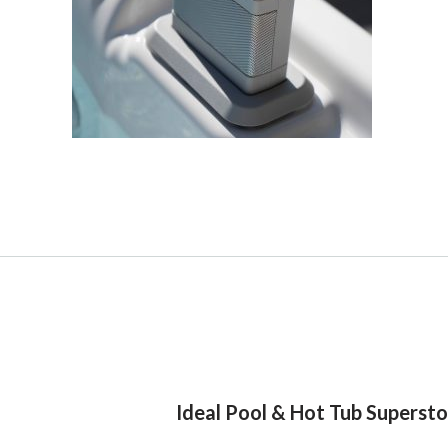
Ideal Pool & Hot Tub Superst