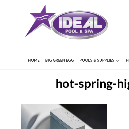
HOME
BIG GREEN EGG
POOLS & SUPPLIES
H
hot-spring-hi