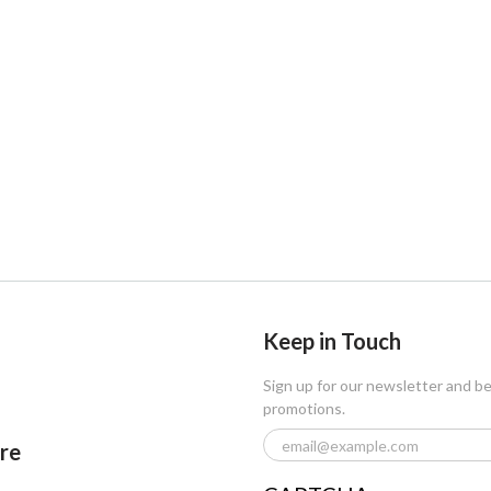
Keep in Touch
Sign up for our newsletter and b
promotions.
ore