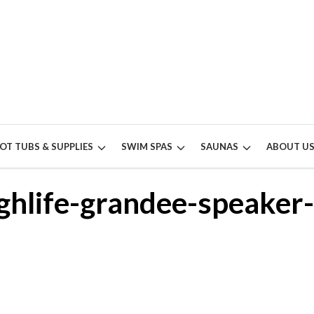
OT TUBS & SUPPLIES
SWIM SPAS
SAUNAS
ABOUT U
ghlife-grandee-speaker