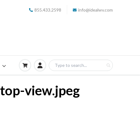
855.433.2598
info@idealwv.com
S
-top-view.jpeg