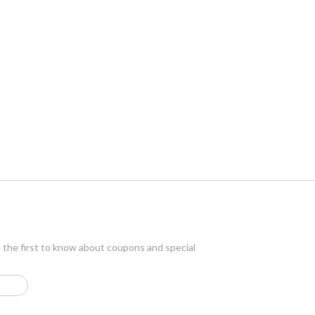
e the first to know about coupons and special