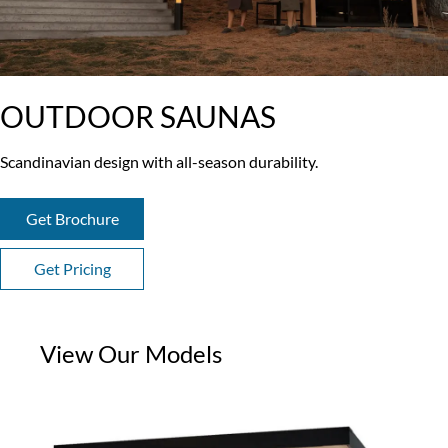
OUTDOOR SAUNAS
Scandinavian design with all-season durability.
Get Brochure
Get Pricing
View Our Models