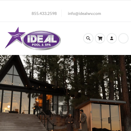
855.433.2598
info@idealwv.com