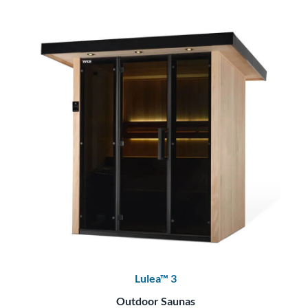
Lulea™ 3
Outdoor Saunas