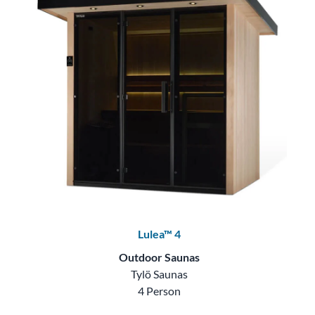
Lulea™ 4
Outdoor Saunas
Tylö Saunas
4 Person