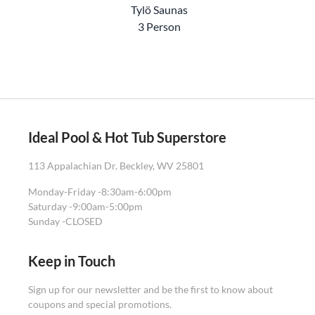
Tylö Saunas
3 Person
Ideal Pool & Hot Tub Superstore
113 Appalachian Dr. Beckley, WV 25801
Monday-Friday -
8:30am-6:00pm
Saturday -
9:00am-5:00pm
Sunday -
CLOSED
Keep in Touch
Sign up for our newsletter and be the first to know about
coupons and special promotions.