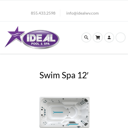
855.433.2598
info@idealwv.com
Swim Spa 12′