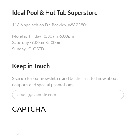
Ideal Pool & Hot Tub Superstore
113 Appalachian Dr. Beckley, WV 25801
Monday-Friday -
8:30am-6:00pm
Saturday -
9:00am-5:00pm
Sunday -
CLOSED
Keep in Touch
Sign up for our newsletter and be the first to know about
coupons and special promotions.
CAPTCHA