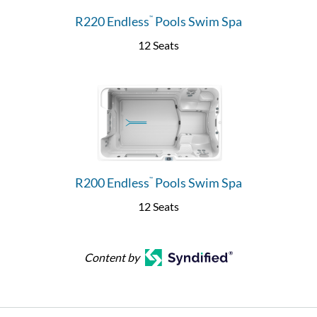
R220 Endless
Pools Swim Spa
™
12 Seats
R200 Endless
Pools Swim Spa
™
12 Seats
Content by