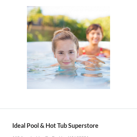
Ideal Pool & Hot Tub Superstore