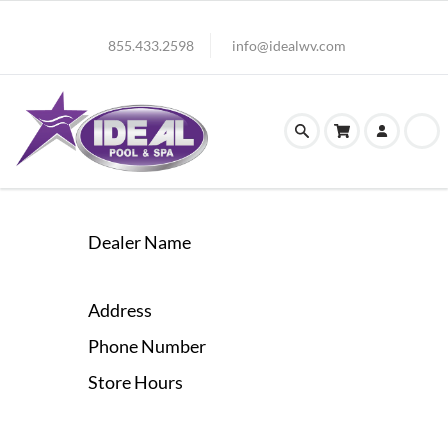
855.433.2598
info@idealwv.com
Dealer Name
Address
Phone Number
Store Hours