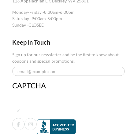
113 Appalachian Dr. Beckley, WV 25801
Monday-Friday -
8:30am-6:00pm
Saturday -
9:00am-5:00pm
Sunday -
CLOSED
Keep in Touch
Sign up for our newsletter and be the first to know about
coupons and special promotions.
CAPTCHA