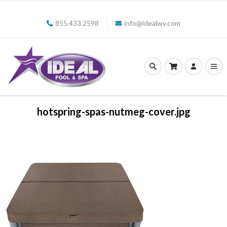
855.433.2598
info@idealwv.com
hotspring-spas-nutmeg-cover.jpg