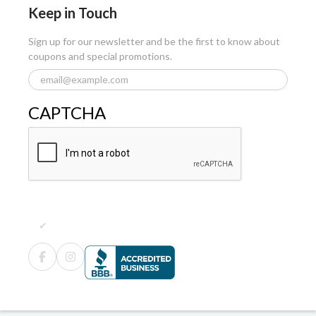
Keep in Touch
Sign up for our newsletter and be the first to know about
coupons and special promotions.
CAPTCHA