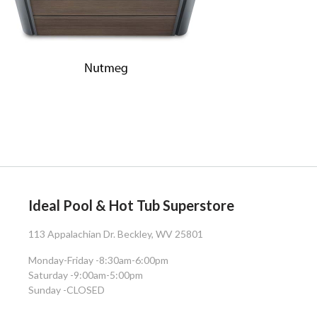
Ideal Pool & Hot Tub Superstore
113 Appalachian Dr. Beckley, WV 25801
Monday-Friday -
8:30am-6:00pm
Saturday -
9:00am-5:00pm
Sunday -
CLOSED