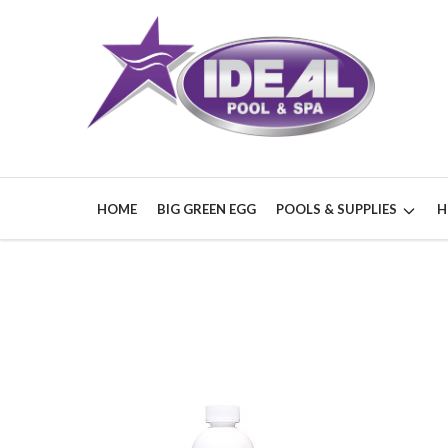
HOME
BIG GREEN EGG
POOLS & SUPPLIES
H