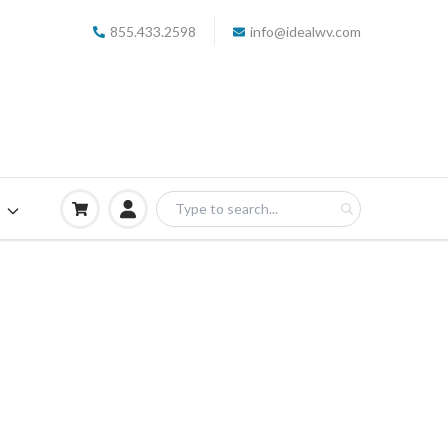
855.433.2598
info@idealwv.com
S