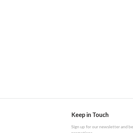
Keep in Touch
Sign up for our newsletter and b
promotions.