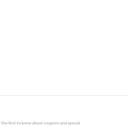
e the first to know about coupons and special