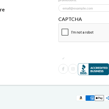
ore
CAPTCHA