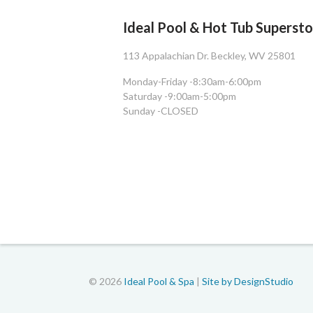
Ideal Pool & Hot Tub Superst
113 Appalachian Dr. Beckley, WV 25801
Monday-Friday -
8:30am-6:00pm
Saturday -
9:00am-5:00pm
Sunday -
CLOSED
© 2026
Ideal Pool & Spa
|
Site by DesignStudio