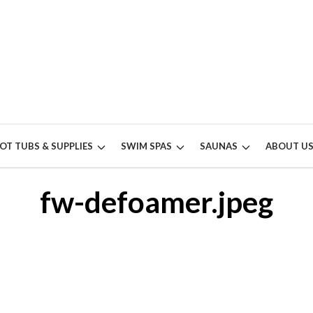
OT TUBS & SUPPLIES
SWIM SPAS
SAUNAS
ABOUT U
fw-defoamer.jpeg