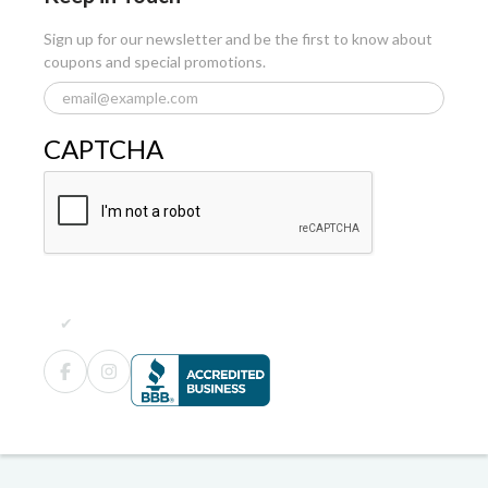
Sign up for our newsletter and be the first to know about
coupons and special promotions.
CAPTCHA