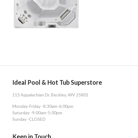
Ideal Pool & Hot Tub Superstore
113 Appalachian Dr. Beckley, WV 25801
Monday-Friday -
8:30am-6:00pm
Saturday -
9:00am-5:00pm
Sunday -
CLOSED
Keep in Touch