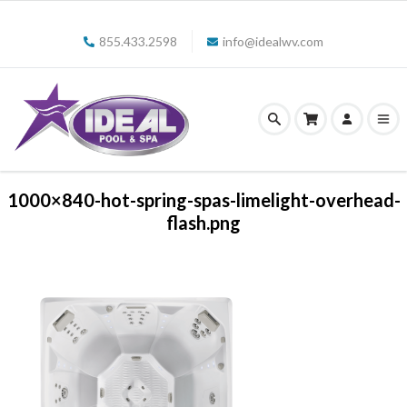
855.433.2598
info@idealwv.com
1000×840-hot-spring-spas-limelight-overhead-
flash.png