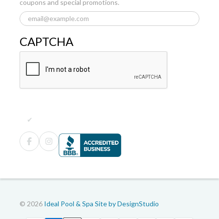
coupons and special promotions.
CAPTCHA
© 2026
Ideal Pool & Spa
Site by DesignStudio