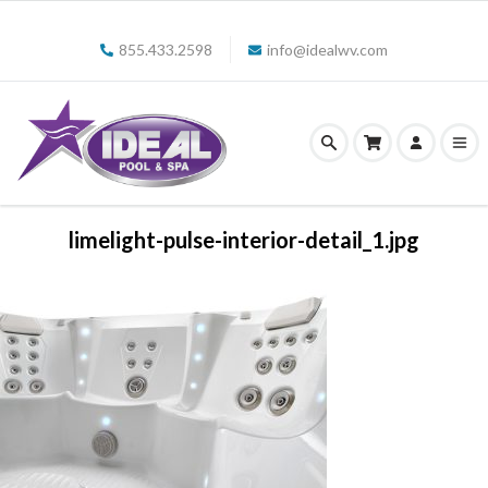
855.433.2598
info@idealwv.com
limelight-pulse-interior-detail_1.jpg