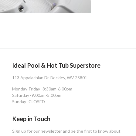
Ideal Pool & Hot Tub Superstore
113 Appalachian Dr. Beckley, WV 25801
Monday-Friday -
8:30am-6:00pm
Saturday -
9:00am-5:00pm
Sunday -
CLOSED
Keep in Touch
Sign up for our newsletter and be the first to know about