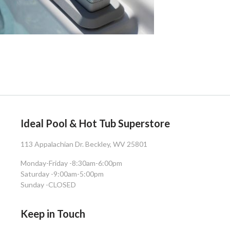
Ideal Pool & Hot Tub Superstore
113 Appalachian Dr. Beckley, WV 25801
Monday-Friday -
8:30am-6:00pm
Saturday -
9:00am-5:00pm
Sunday -
CLOSED
Keep in Touch