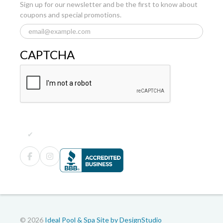
Sign up for our newsletter and be the first to know about
coupons and special promotions.
CAPTCHA
© 2026
Ideal Pool & Spa
Site by DesignStudio