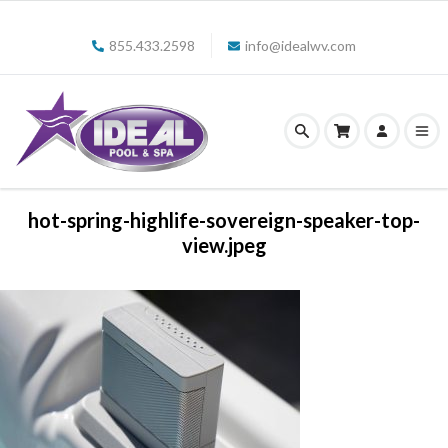
855.433.2598
info@idealwv.com
hot-spring-highlife-sovereign-speaker-top-
view.jpeg