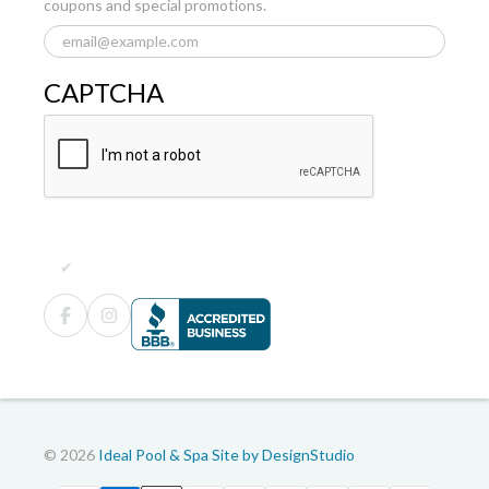
coupons and special promotions.
CAPTCHA
© 2026
Ideal Pool & Spa
Site by DesignStudio