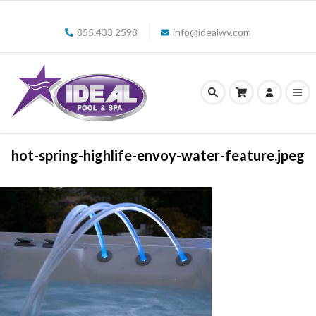
855.433.2598
info@idealwv.com
hot-spring-highlife-envoy-water-feature.jpeg