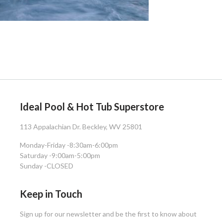
Ideal Pool & Hot Tub Superstore
113 Appalachian Dr. Beckley, WV 25801
Monday-Friday -
8:30am-6:00pm
Saturday -
9:00am-5:00pm
Sunday -
CLOSED
Keep in Touch
Sign up for our newsletter and be the first to know about