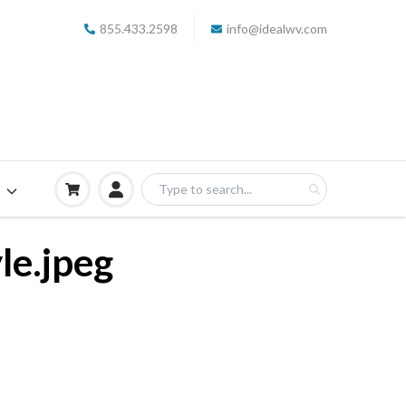
855.433.2598
info@idealwv.com
S
le.jpeg