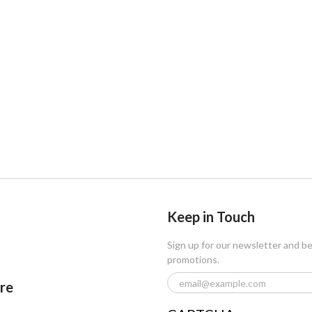
Keep in Touch
Sign up for our newsletter and b
promotions.
ore