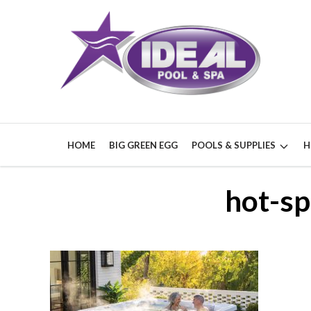
HOME
BIG GREEN EGG
POOLS & SUPPLIES
H
hot-sp