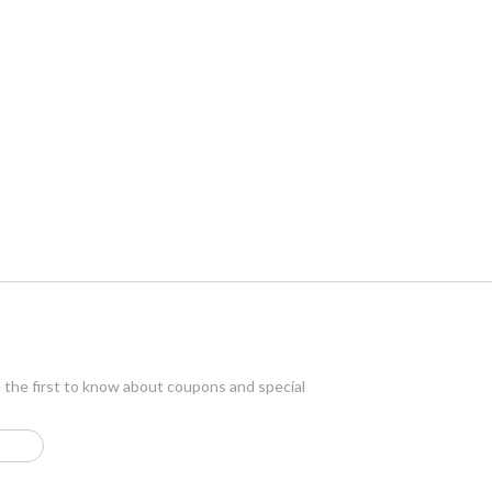
e the first to know about coupons and special