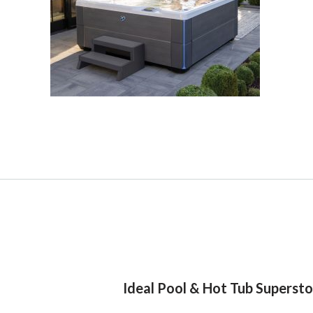
Ideal Pool & Hot Tub Superst