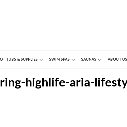
OT TUBS & SUPPLIES
SWIM SPAS
SAUNAS
ABOUT U
ring-highlife-aria-lifesty