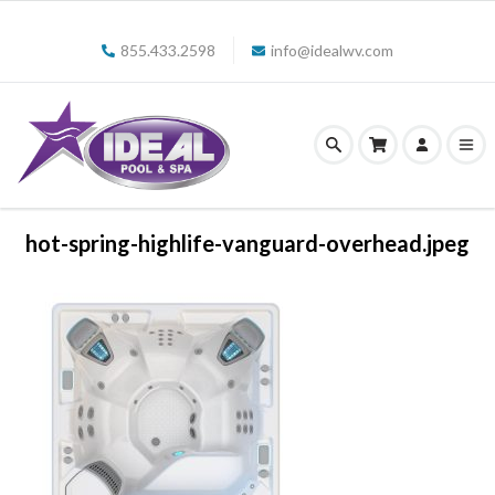
855.433.2598
info@idealwv.com
hot-spring-highlife-vanguard-overhead.jpeg