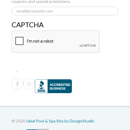
coupons and special promotions.
CAPTCHA
© 2026
Ideal Pool & Spa
Site by DesignStudio