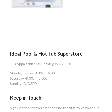
Ideal Pool & Hot Tub Superstore
113 Appalachian Dr. Beckley, WV 25801
Monday-Friday -
8:30am-6:00pm
Saturday -
9:00am-5:00pm
Sunday -
CLOSED
Keep in Touch
Sign up for our newsletter and be the first to know about