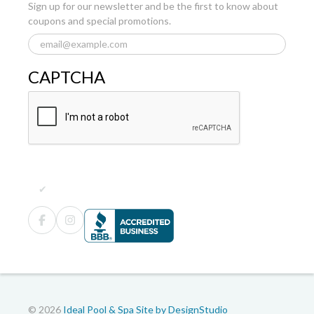
Sign up for our newsletter and be the first to know about
coupons and special promotions.
CAPTCHA
© 2026
Ideal Pool & Spa
Site by DesignStudio