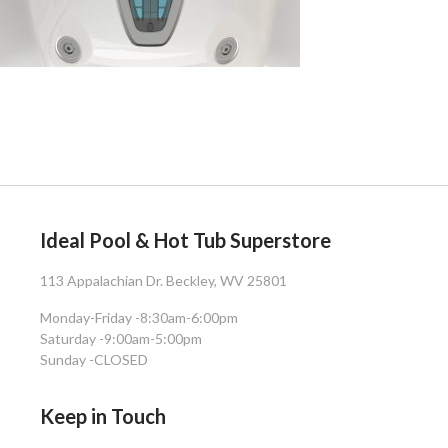
Ideal Pool & Hot Tub Superstore
113 Appalachian Dr. Beckley, WV 25801
Monday-Friday -
8:30am-6:00pm
Saturday -
9:00am-5:00pm
Sunday -
CLOSED
Keep in Touch