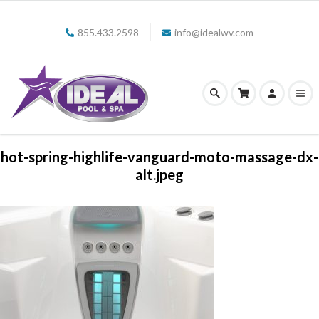
855.433.2598
info@idealwv.com
hot-spring-highlife-vanguard-moto-massage-dx-
alt.jpeg