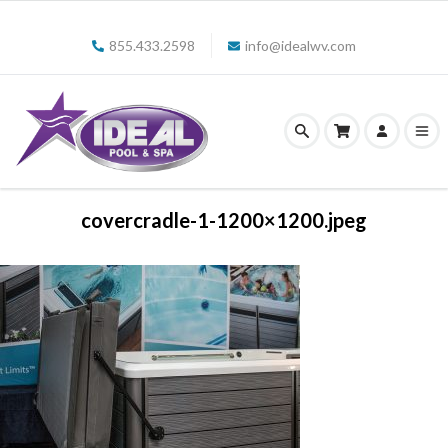
855.433.2598
info@idealwv.com
covercradle-1-1200×1200.jpeg