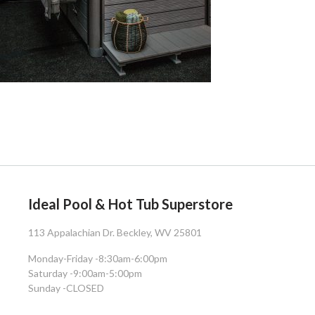
Ideal Pool & Hot Tub Superstore
113 Appalachian Dr. Beckley, WV 25801
Monday-Friday -
8:30am-6:00pm
Saturday -
9:00am-5:00pm
Sunday -
CLOSED