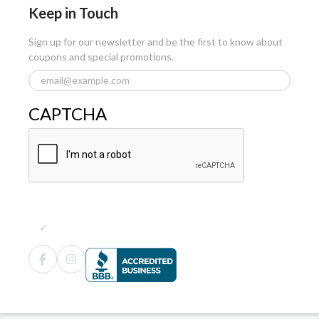
Keep in Touch
Sign up for our newsletter and be the first to know about
coupons and special promotions.
CAPTCHA