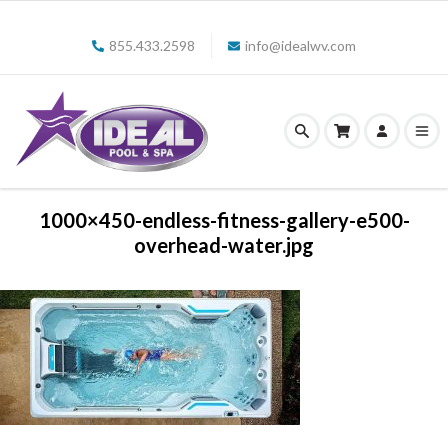
855.433.2598
info@idealwv.com
1000×450-endless-fitness-gallery-e500-
overhead-water.jpg