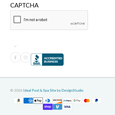
CAPTCHA
© 2026
Ideal Pool & Spa
Site by DesignStudio