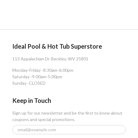
Ideal Pool & Hot Tub Superstore
113 Appalachian Dr. Beckley, WV 25801
Monday-Friday -
8:30am-6:00pm
Saturday -
9:00am-5:00pm
Sunday -
CLOSED
Keep in Touch
Sign up for our newsletter and be the first to know about
coupons and special promotions.