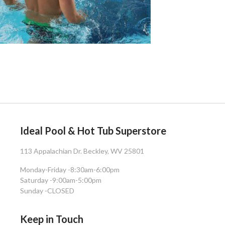
Ideal Pool & Hot Tub Superstore
113 Appalachian Dr. Beckley, WV 25801
Monday-Friday -
8:30am-6:00pm
Saturday -
9:00am-5:00pm
Sunday -
CLOSED
Keep in Touch