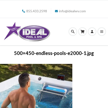
855.433.2598
info@idealwv.com
500×450-endless-pools-e2000-1.jpg