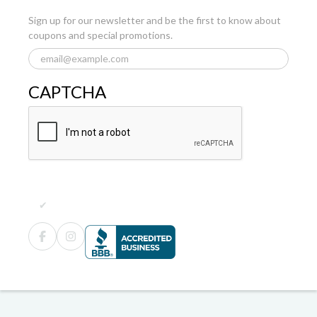
Sign up for our newsletter and be the first to know about
coupons and special promotions.
CAPTCHA