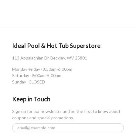
Ideal Pool & Hot Tub Superstore
113 Appalachian Dr. Beckley, WV 25801
Monday-Friday -
8:30am-6:00pm
Saturday -
9:00am-5:00pm
Sunday -
CLOSED
Keep in Touch
Sign up for our newsletter and be the first to know about
coupons and special promotions.