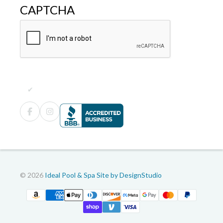
CAPTCHA
© 2026
Ideal Pool & Spa
Site by DesignStudio