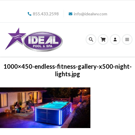
855.433.2598
info@idealwv.com
1000×450-endless-fitness-gallery-x500-night-
lights.jpg