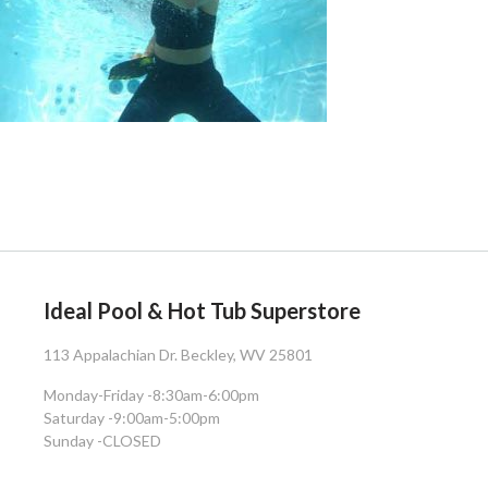
Ideal Pool & Hot Tub Superstore
113 Appalachian Dr. Beckley, WV 25801
Monday-Friday -
8:30am-6:00pm
Saturday -
9:00am-5:00pm
Sunday -
CLOSED