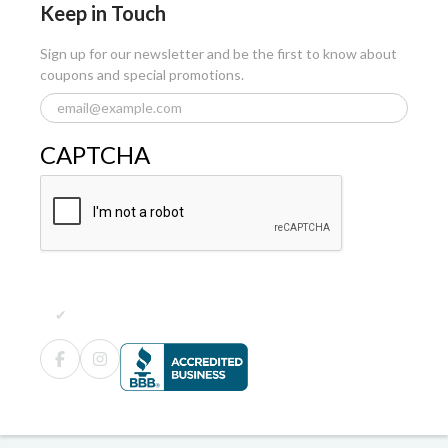
Keep in Touch
Sign up for our newsletter and be the first to know about
coupons and special promotions.
CAPTCHA