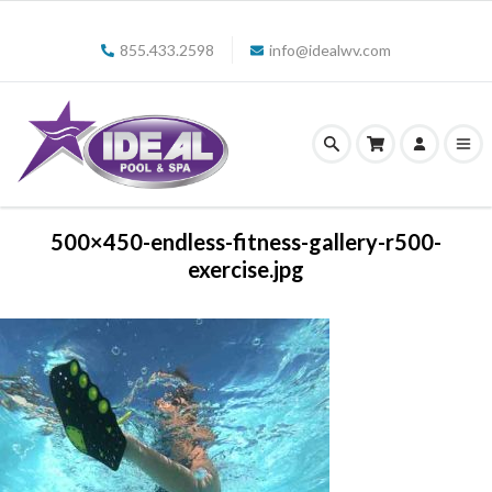
855.433.2598
info@idealwv.com
500×450-endless-fitness-gallery-r500-
exercise.jpg