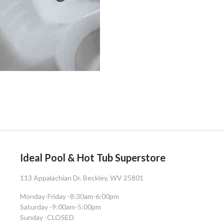
Ideal Pool & Hot Tub Superstore
113 Appalachian Dr. Beckley, WV 25801
Monday-Friday -
8:30am-6:00pm
Saturday -
9:00am-5:00pm
Sunday -
CLOSED