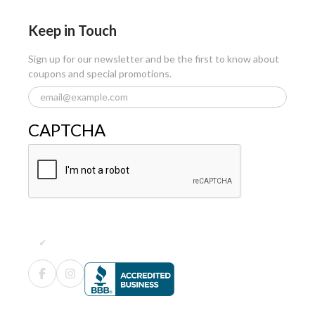
Keep in Touch
Sign up for our newsletter and be the first to know about
coupons and special promotions.
CAPTCHA