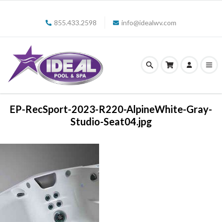
855.433.2598
info@idealwv.com
EP-RecSport-2023-R220-AlpineWhite-Gray-
Studio-Seat04.jpg