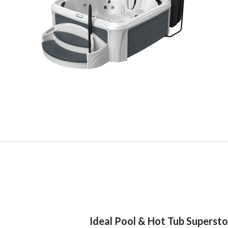
Ideal Pool & Hot Tub Superst