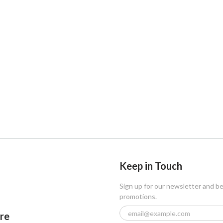
Keep in Touch
Sign up for our newsletter and b
promotions.
ore