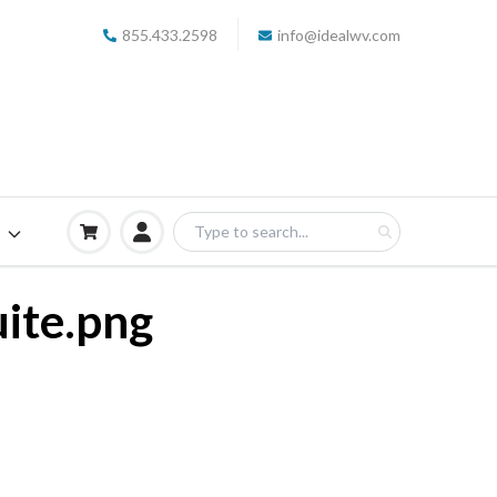
855.433.2598
info@idealwv.com
S
ite.png