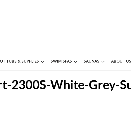
OT TUBS & SUPPLIES
SWIM SPAS
SAUNAS
ABOUT U
t-2300S-White-Grey-Su