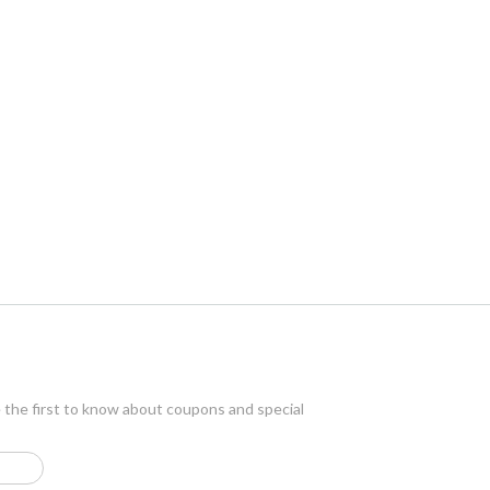
e the first to know about coupons and special