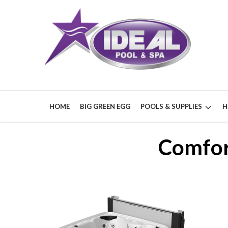
HOME
BIG GREEN EGG
POOLS & SUPPLIES
H
Comfor