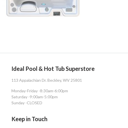
Ideal Pool & Hot Tub Superstore
113 Appalachian Dr. Beckley, WV 25801
Monday-Friday -
8:30am-6:00pm
Saturday -
9:00am-5:00pm
Sunday -
CLOSED
Keep in Touch