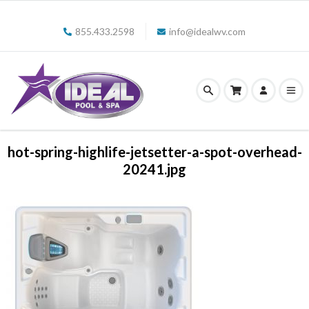
855.433.2598
info@idealwv.com
hot-spring-highlife-jetsetter-a-spot-overhead-
20241.jpg