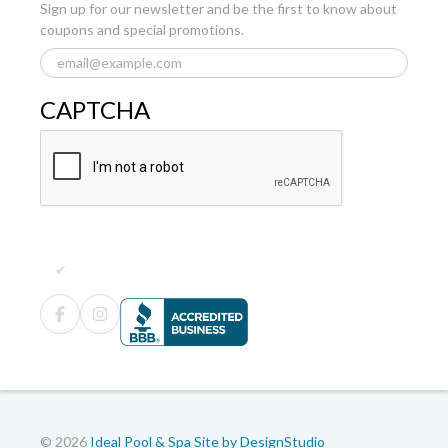
Sign up for our newsletter and be the first to know about
coupons and special promotions.
CAPTCHA
© 2026
Ideal Pool & Spa
Site by DesignStudio