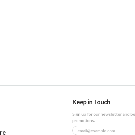
Keep in Touch
Sign up for our newsletter and b
promotions.
ore