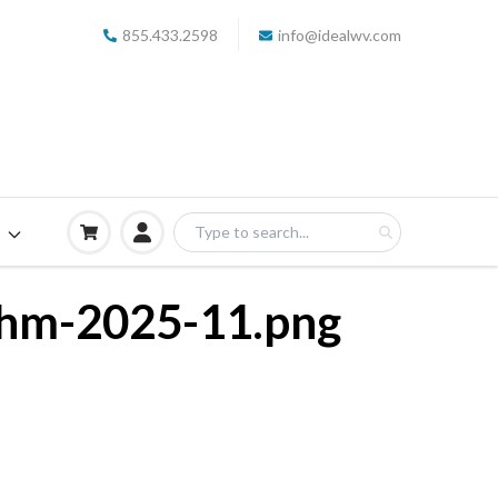
855.433.2598
info@idealwv.com
S
thm-2025-11.png