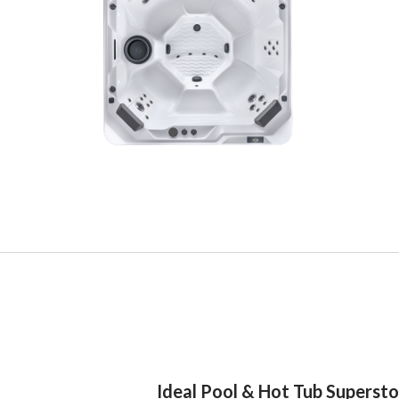
Ideal Pool & Hot Tub Superst