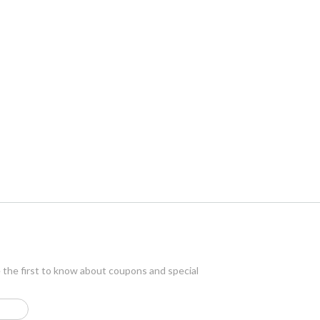
e the first to know about coupons and special