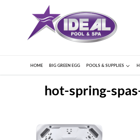
HOME
BIG GREEN EGG
POOLS & SUPPLIES
H
hot-spring-spa