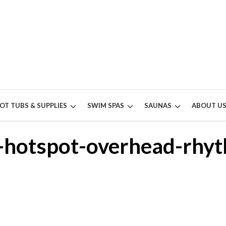
OT TUBS & SUPPLIES
SWIM SPAS
SAUNAS
ABOUT U
s-hotspot-overhead-rhy