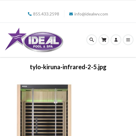
855.433.2598
info@idealwv.com
tylo-kiruna-infrared-2-5.jpg