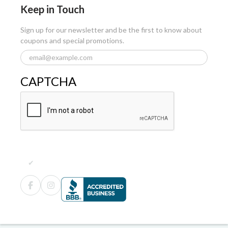
Keep in Touch
Sign up for our newsletter and be the first to know about
coupons and special promotions.
CAPTCHA