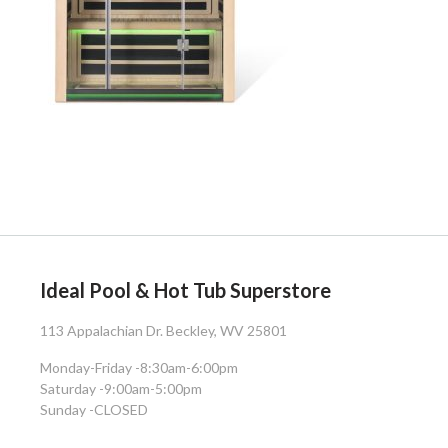
Ideal Pool & Hot Tub Superstore
113 Appalachian Dr. Beckley, WV 25801
Monday-Friday -
8:30am-6:00pm
Saturday -
9:00am-5:00pm
Sunday -
CLOSED