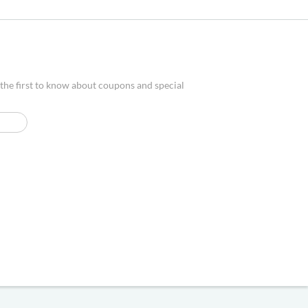
 the first to know about coupons and special