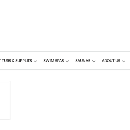
 TUBS & SUPPLIES
SWIM SPAS
SAUNAS
ABOUT US