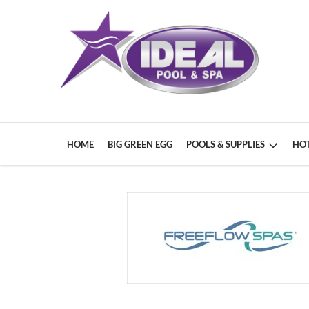
HOME
BIG GREEN EGG
POOLS & SUPPLIES
HOT