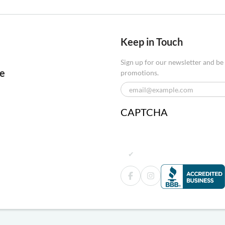
Keep in Touch
Sign up for our newsletter and be
re
promotions.
CAPTCHA