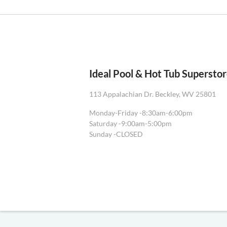
Ideal Pool & Hot Tub Supersto
113 Appalachian Dr. Beckley, WV 25801
Monday-Friday -
8:30am-6:00pm
Saturday -
9:00am-5:00pm
Sunday -
CLOSED