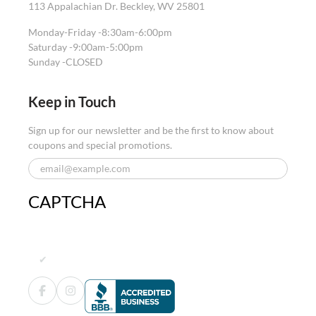
113 Appalachian Dr. Beckley, WV 25801
Monday-Friday -
8:30am-6:00pm
Saturday -
9:00am-5:00pm
Sunday -
CLOSED
Keep in Touch
Sign up for our newsletter and be the first to know about
coupons and special promotions.
CAPTCHA