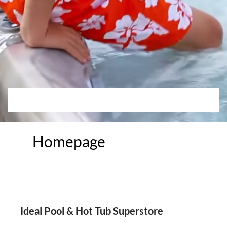
Homepage
Ideal Pool & Hot Tub Superstore