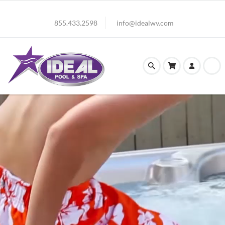
855.433.2598
info@idealwv.com