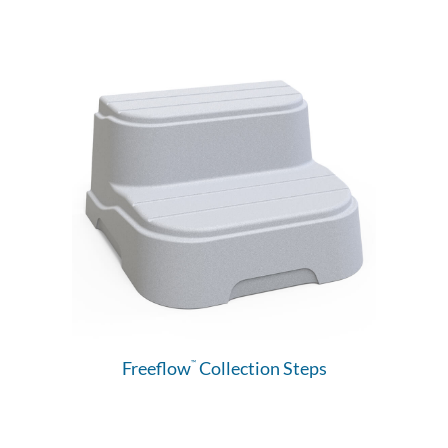
Freeflow
Collection Steps
™