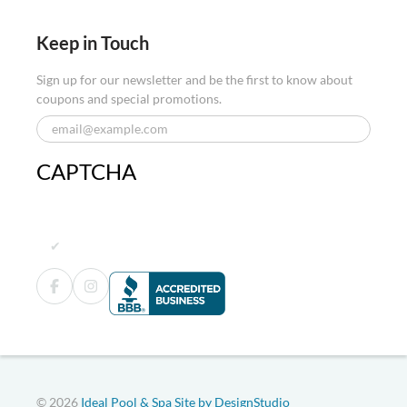
Keep in Touch
Sign up for our newsletter and be the first to know about
coupons and special promotions.
CAPTCHA
© 2026
Ideal Pool & Spa
Site by DesignStudio