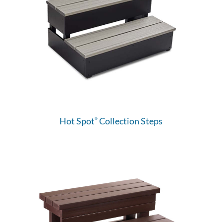
Hot Spot
Collection Steps
®