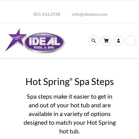
855.433.2598
info@idealwv.com
Hot Spring
Spa Steps
®
Spa steps make it easier to get in
and out of your hot tub and are
available in a variety of options
designed to match your Hot Spring
hot tub.