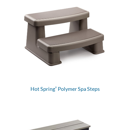
Hot Spring
Polymer Spa Steps
®