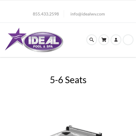
855.433.2598
info@idealwv.com
5-6 Seats