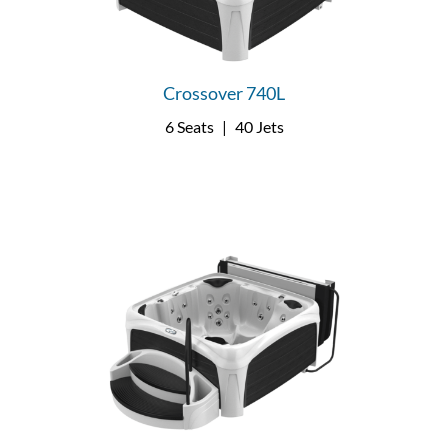
Crossover 740L
6 Seats
|
40 Jets