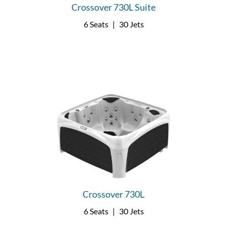
Crossover 730L Suite
6 Seats
|
30 Jets
Crossover 730L
6 Seats
|
30 Jets