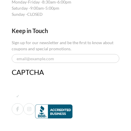
Monday-Friday -
8:30am-6:00pm
Saturday -
9:00am-5:00pm
Sunday -
CLOSED
Keep in Touch
Sign up for our newsletter and be the first to know about
coupons and special promotions.
CAPTCHA