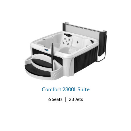
Comfort 2300L Suite
6 Seats
|
23 Jets