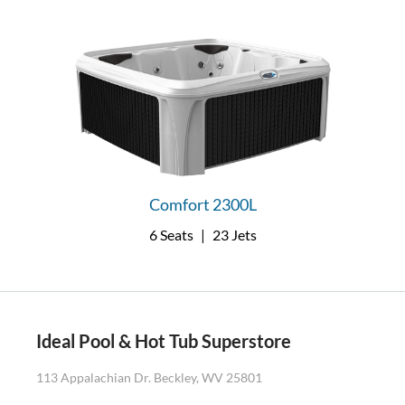
Comfort 2300L
6 Seats
|
23 Jets
Ideal Pool & Hot Tub Superstore
113 Appalachian Dr. Beckley, WV 25801