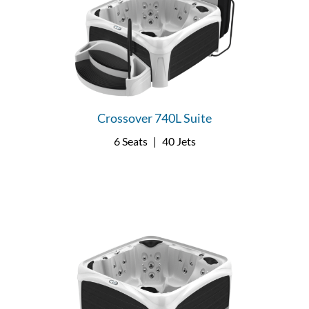
Crossover 740L Suite
6 Seats
|
40 Jets