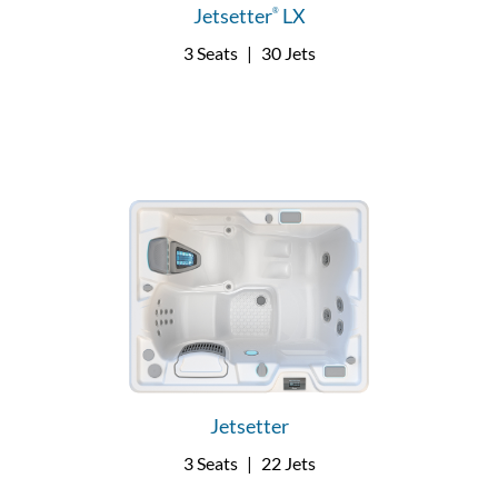
Jetsetter
LX
®
3 Seats
|
30 Jets
Jetsetter
3 Seats
|
22 Jets