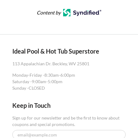
Content by
Ideal Pool & Hot Tub Superstore
113 Appalachian Dr. Beckley, WV 25801
Monday-Friday -
8:30am-6:00pm
Saturday -
9:00am-5:00pm
Sunday -
CLOSED
Keep in Touch
Sign up for our newsletter and be the first to know about
coupons and special promotions.