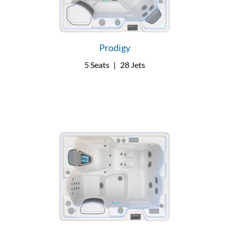
Prodigy
5 Seats
|
28 Jets