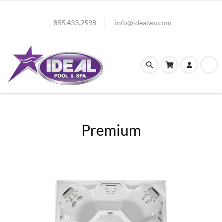
855.433.2598
info@idealwv.com
Premium