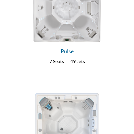
Pulse
7 Seats
|
49 Jets