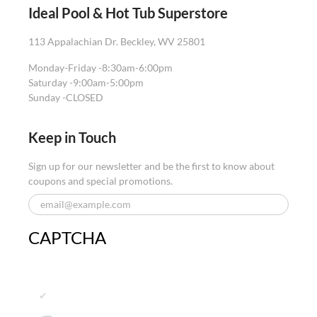
Ideal Pool & Hot Tub Superstore
113 Appalachian Dr. Beckley, WV 25801
Monday-Friday -
8:30am-6:00pm
Saturday -
9:00am-5:00pm
Sunday -
CLOSED
Keep in Touch
Sign up for our newsletter and be the first to know about
coupons and special promotions.
CAPTCHA