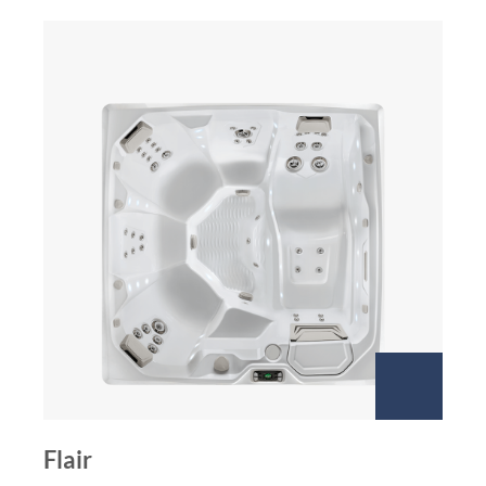
Flair