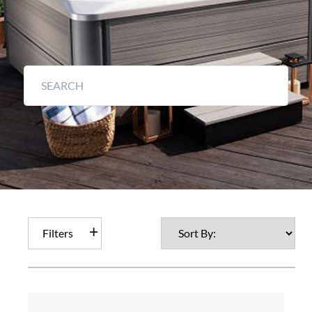
Filters