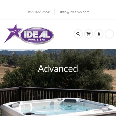
855.433.2598
info@idealwv.com
Advanced