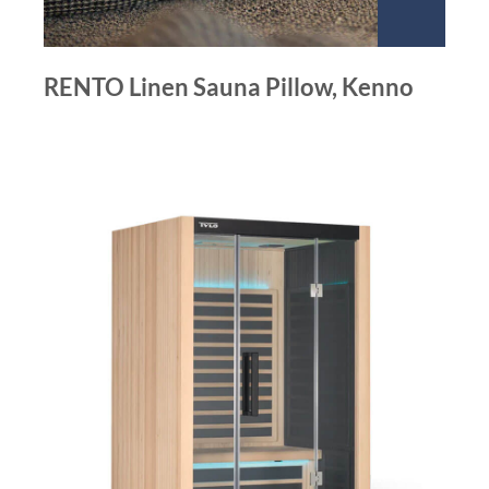
RENTO Linen Sauna Pillow, Kenno