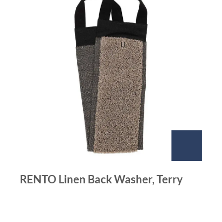
RENTO Linen Back Washer, Terry