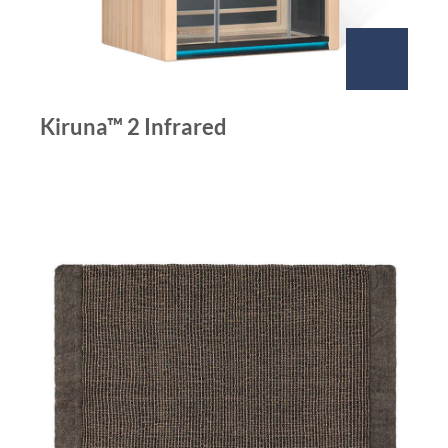
Kiruna™ 2 Infrared