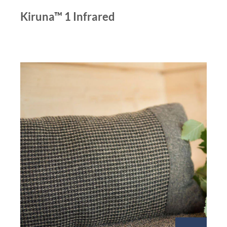
Kiruna™ 1 Infrared