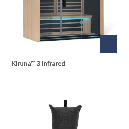
Kiruna™ 3 Infrared