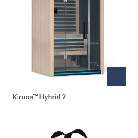
Kiruna™ Hybrid 2