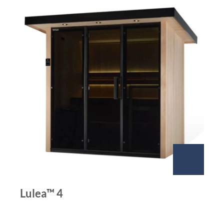
Lulea™ 4