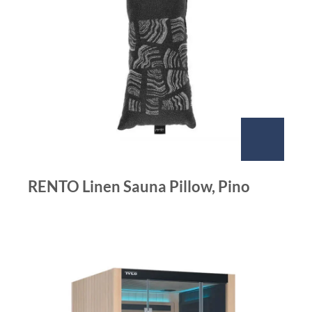
RENTO Linen Sauna Pillow, Pino