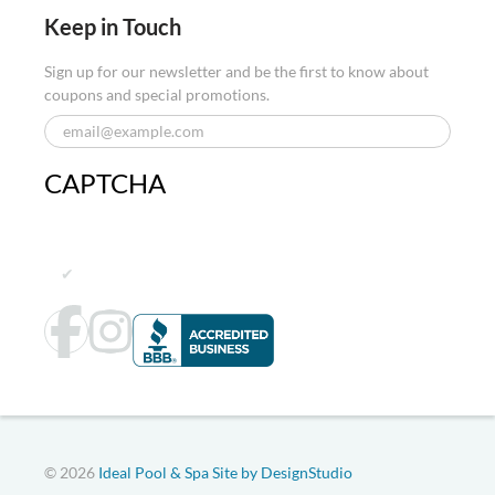
Keep in Touch
Sign up for our newsletter and be the first to know about
coupons and special promotions.
CAPTCHA
© 2026
Ideal Pool & Spa
Site by DesignStudio