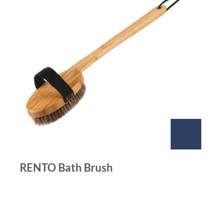
RENTO Bath Brush