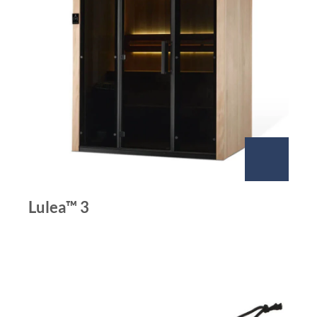
Lulea™ 3