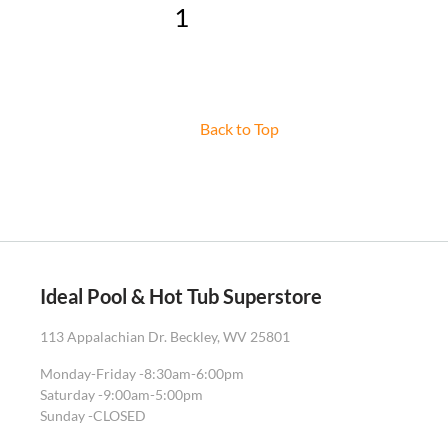
1
2
3
»
Back to Top
Ideal Pool & Hot Tub Superstore
113 Appalachian Dr. Beckley, WV 25801
Monday-Friday -
8:30am-6:00pm
Saturday -
9:00am-5:00pm
Sunday -
CLOSED