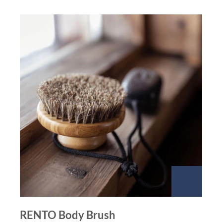
RENTO Body Brush