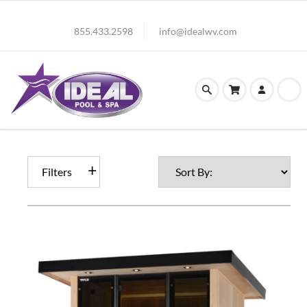
855.433.2598
info@idealwv.com
Filters