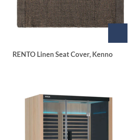
RENTO Linen Seat Cover, Kenno