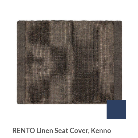
RENTO Linen Seat Cover, Kenno