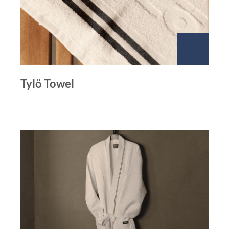
Tylö Towel