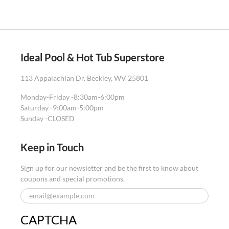
Ideal Pool & Hot Tub Superstore
113 Appalachian Dr. Beckley, WV 25801
Monday-Friday -
8:30am-6:00pm
Saturday -
9:00am-5:00pm
Sunday -
CLOSED
Keep in Touch
Sign up for our newsletter and be the first to know about
coupons and special promotions.
CAPTCHA