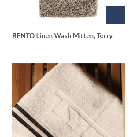
RENTO Linen Wash Mitten, Terry