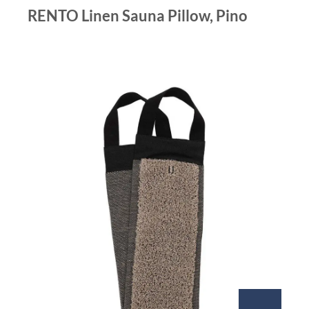
RENTO Linen Sauna Pillow, Pino