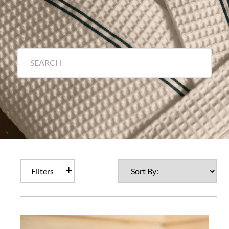
Filters