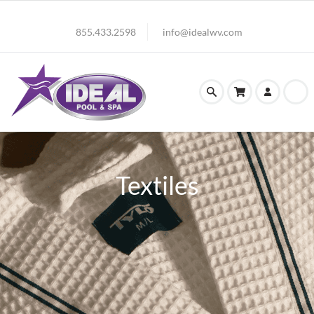
855.433.2598
info@idealwv.com
Textiles