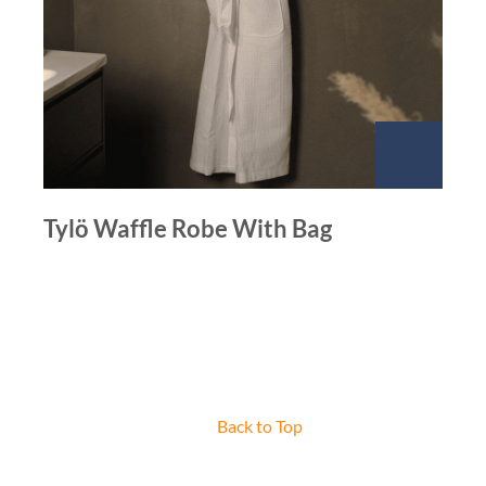
Tylö Waffle Robe With Bag
Back to Top