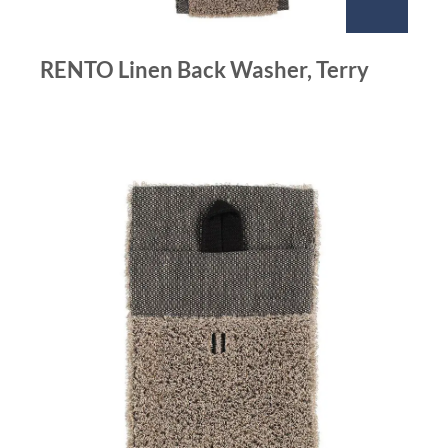
RENTO Linen Back Washer, Terry