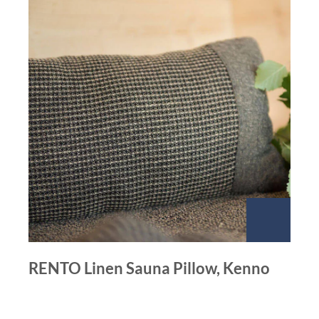
RENTO Linen Sauna Pillow, Kenno