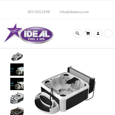
855.433.2598
info@idealwv.com