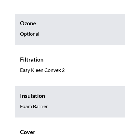
Ozone
Optional
Filtration
Easy Kleen Convex 2
Insulation
Foam Barrier
Cover