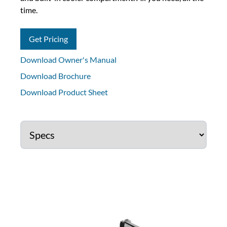
time.
Get Pricing
Download Owner's Manual
Download Brochure
Download Product Sheet