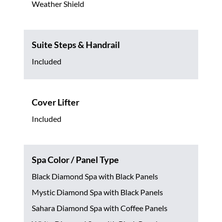
Weather Shield
Suite Steps & Handrail
Included
Cover Lifter
Included
Spa Color / Panel Type
Black Diamond Spa with Black Panels
Mystic Diamond Spa with Black Panels
Sahara Diamond Spa with Coffee Panels