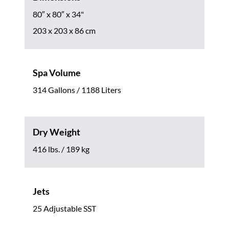
80″ x 80″ x 34"
203 x 203 x 86 cm
Spa Volume
314 Gallons / 1188 Liters
Dry Weight
416 lbs. / 189 kg
Jets
25 Adjustable SST