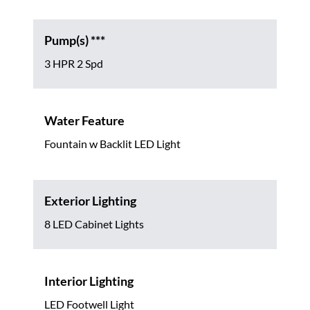
Pump(s) ***
3 HPR 2 Spd
Water Feature
Fountain w Backlit LED Light
Exterior Lighting
8 LED Cabinet Lights
Interior Lighting
LED Footwell Light