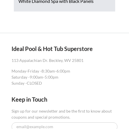
White Diamond Spa with Black Panels
Ideal Pool & Hot Tub Superstore
113 Appalachian Dr. Beckley, WV 25801
Monday-Friday -
8:30am-6:00pm
Saturday -
9:00am-5:00pm
Sunday -
CLOSED
Keep in Touch
Sign up for our newsletter and be the first to know about
coupons and special promotions.