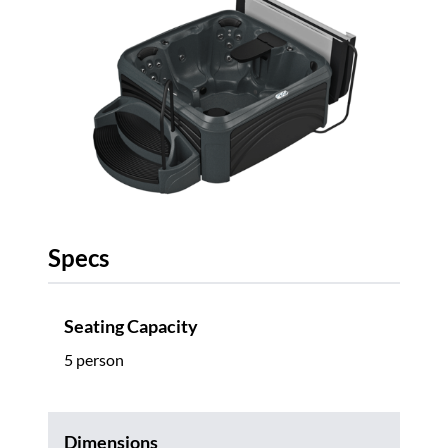
Specs
Seating Capacity
5 person
Dimensions