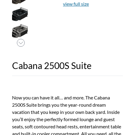
view full size
Cabana 2500S Suite
Now you can have it all… and more. The Cabana
2500S Suite brings you the year-round dream
vacation that you keep in your own back yard. Inside
you’ll enjoy the perfectly formed lounge and guest
seats, soft contoured head rests, entertainment table
and built-in cooler compartment. All you need, all the