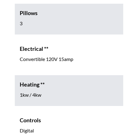
Pillows
3
Electrical **
Convertible 120V 15amp
Heating **
1kw / 4kw
Controls
Digital