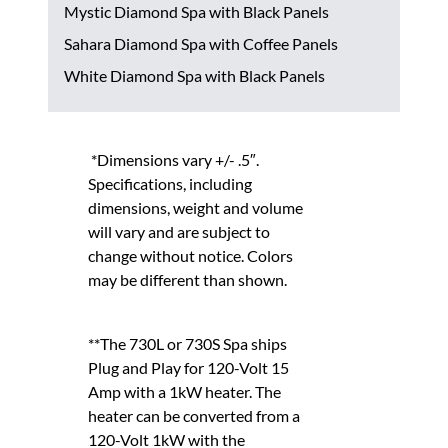
Mystic Diamond Spa with Black Panels
Sahara Diamond Spa with Coffee Panels
White Diamond Spa with Black Panels
*Dimensions vary +/- .5″.
Specifications, including
dimensions, weight and volume
will vary and are subject to
change without notice. Colors
may be different than shown.
**The 730L or 730S Spa ships
Plug and Play for 120-Volt 15
Amp with a 1kW heater. The
heater can be converted from a
120-Volt 1kW with the