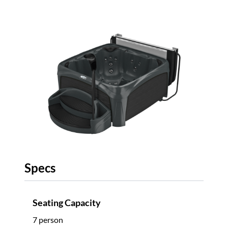
Specs
Seating Capacity
7 person