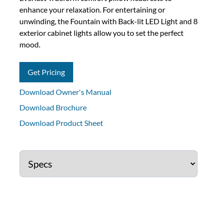
enhance your relaxation. For entertaining or
unwinding, the Fountain with Back-lit LED Light and 8
exterior cabinet lights allow you to set the perfect
mood.
Get Pricing
Download Owner's Manual
Download Brochure
Download Product Sheet