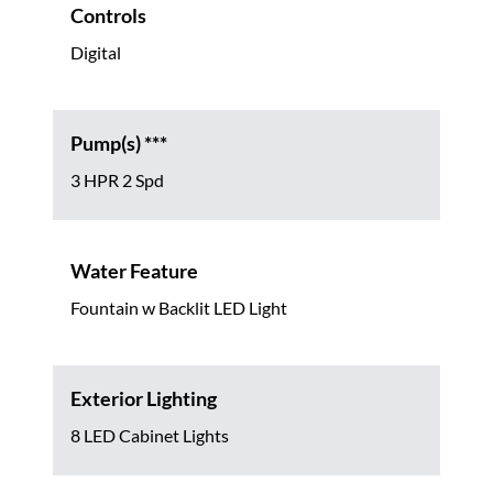
Controls
Digital
Pump(s) ***
3 HPR 2 Spd
Water Feature
Fountain w Backlit LED Light
Exterior Lighting
8 LED Cabinet Lights