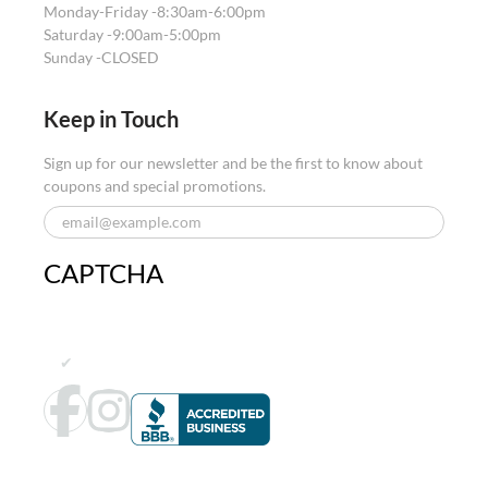
Monday-Friday -
8:30am-6:00pm
Saturday -
9:00am-5:00pm
Sunday -
CLOSED
Keep in Touch
Sign up for our newsletter and be the first to know about
coupons and special promotions.
CAPTCHA