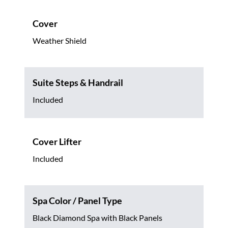
Cover
Weather Shield
Suite Steps & Handrail
Included
Cover Lifter
Included
Spa Color / Panel Type
Black Diamond Spa with Black Panels