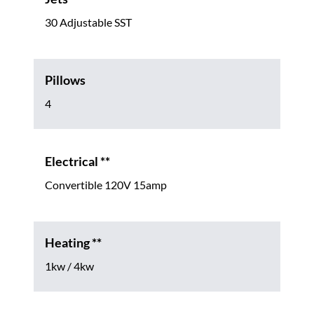
30 Adjustable SST
Pillows
4
Electrical **
Convertible 120V 15amp
Heating **
1kw / 4kw