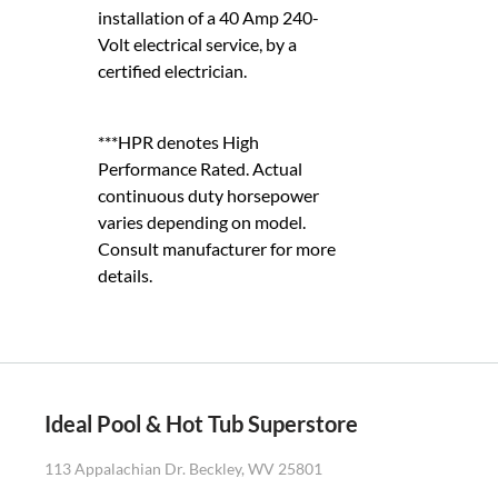
installation of a 40 Amp 240-
Volt electrical service, by a
certified electrician.
***HPR denotes High
Performance Rated. Actual
continuous duty horsepower
varies depending on model.
Consult manufacturer for more
details.
Ideal Pool & Hot Tub Superstore
113 Appalachian Dr. Beckley, WV 25801