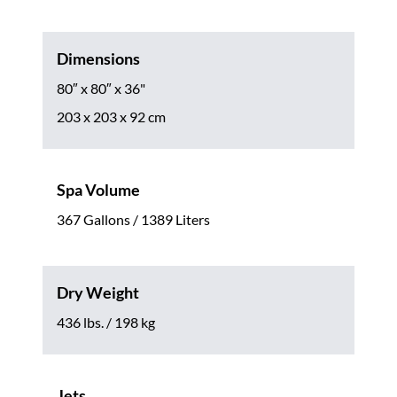
Dimensions
80″ x 80″ x 36"
203 x 203 x 92 cm
Spa Volume
367 Gallons / 1389 Liters
Dry Weight
436 lbs. / 198 kg
Jets