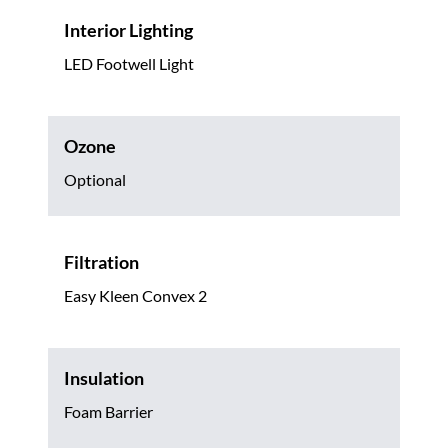
Interior Lighting
LED Footwell Light
Ozone
Optional
Filtration
Easy Kleen Convex 2
Insulation
Foam Barrier