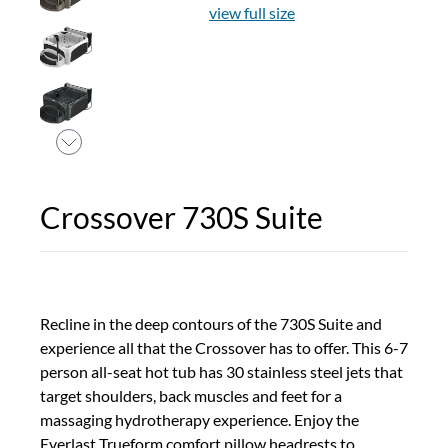
view full size
Crossover 730S Suite
Recline in the deep contours of the 730S Suite and
experience all that the Crossover has to offer. This 6-7
person all-seat hot tub has 30 stainless steel jets that
target shoulders, back muscles and feet for a
massaging hydrotherapy experience. Enjoy the
Everlast Trueform comfort pillow headrests to