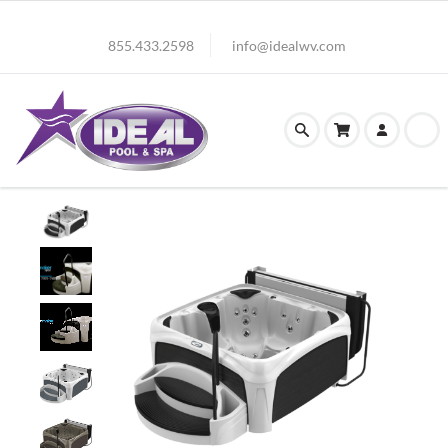
855.433.2598
info@idealwv.com