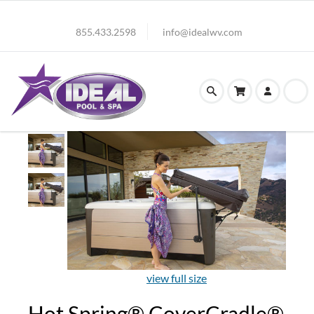
855.433.2598
info@idealwv.com
view full size
Hot Spring® CoverCradle®