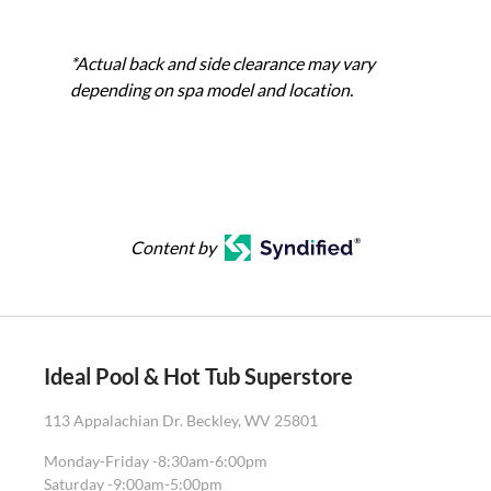
*Actual back and side clearance may vary
depending on spa model and location.
Content by
Ideal Pool & Hot Tub Superstore
113 Appalachian Dr. Beckley, WV 25801
Monday-Friday -
8:30am-6:00pm
Saturday -
9:00am-5:00pm