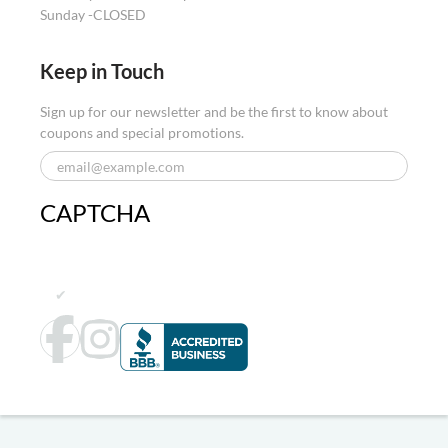
Sunday -
CLOSED
Keep in Touch
Sign up for our newsletter and be the first to know about
coupons and special promotions.
CAPTCHA