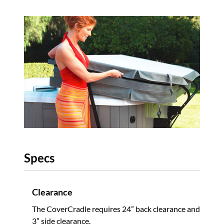
Specs
Clearance
The CoverCradle requires 24” back clearance and
3” side clearance.