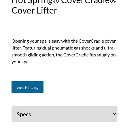
Cover Lifter
Opening your spa is easy with the CoverCradle cover
lifter. Featuring dual pneumatic gas shocks and ultra-
smooth gliding action, the CoverCradle fits snugly on
your spa.
Get Pricing