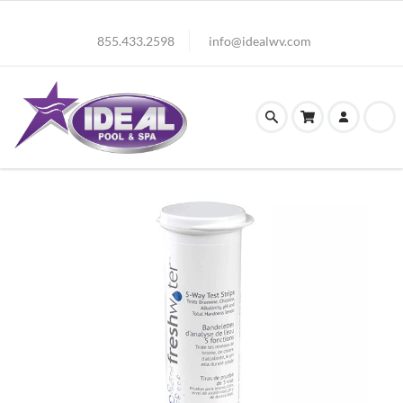
855.433.2598
info@idealwv.com