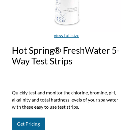
view full size
Hot Spring® FreshWater 5-
Way Test Strips
Quickly test and monitor the chlorine, bromine, pH,
alkalinity and total hardness levels of your spa water
with these easy to use test strips.
Get Pricing