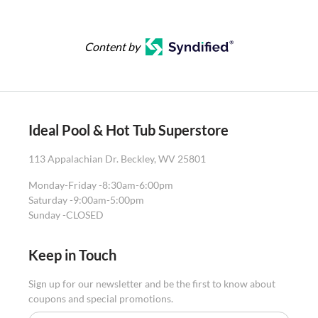
Content by
Ideal Pool & Hot Tub Superstore
113 Appalachian Dr. Beckley, WV 25801
Monday-Friday -
8:30am-6:00pm
Saturday -
9:00am-5:00pm
Sunday -
CLOSED
Keep in Touch
Sign up for our newsletter and be the first to know about
coupons and special promotions.