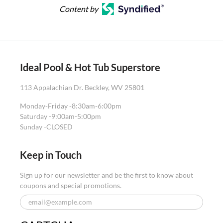
Content by
Ideal Pool & Hot Tub Superstore
113 Appalachian Dr. Beckley, WV 25801
Monday-Friday -
8:30am-6:00pm
Saturday -
9:00am-5:00pm
Sunday -
CLOSED
Keep in Touch
Sign up for our newsletter and be the first to know about
coupons and special promotions.