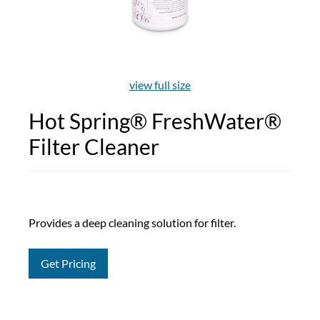
view full size
Hot Spring® FreshWater®
Filter Cleaner
Provides a deep cleaning solution for filter.
Get Pricing