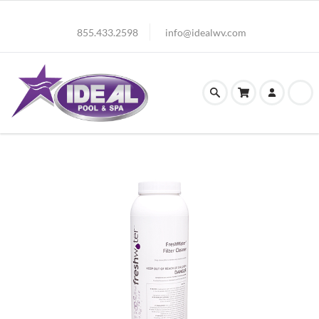
855.433.2598
info@idealwv.com