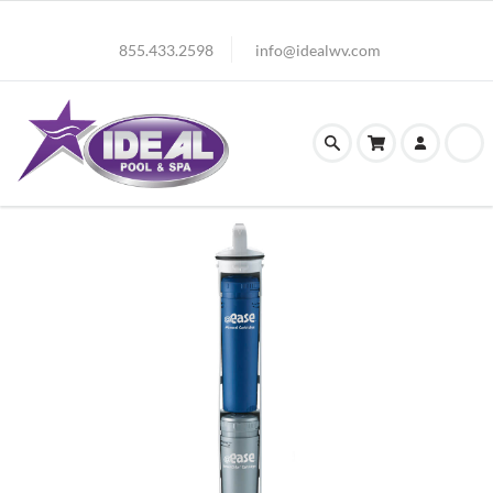
855.433.2598
info@idealwv.com