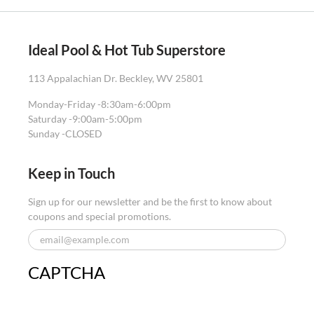
Ideal Pool & Hot Tub Superstore
113 Appalachian Dr. Beckley, WV 25801
Monday-Friday -
8:30am-6:00pm
Saturday -
9:00am-5:00pm
Sunday -
CLOSED
Keep in Touch
Sign up for our newsletter and be the first to know about
coupons and special promotions.
CAPTCHA