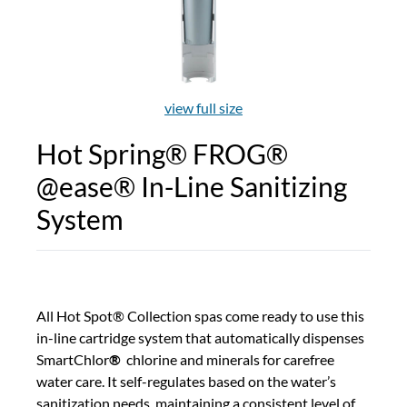
view full size
Hot Spring® FROG®
@ease® In-Line Sanitizing
System
All Hot Spot® Collection spas come ready to use this
in-line cartridge system that automatically dispenses
SmartChlor
®
chlorine and minerals for carefree
water care. It self-regulates based on the water’s
sanitization needs, maintaining a consistent level of