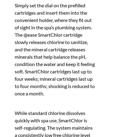
Simply set the dial on the prefilled
cartridges and insert them into the
convenient holder, where they fit out
of sight in the spa’s plumbing system.
The @ease SmartChlor cartridge
slowly releases chlorine to sanitize,
and the mineral cartridge releases
minerals that help balance the pH,
condition the water and keep it feeling
soft. SmartChlor cartridges last up to
four weeks; mineral cartridges last up
to four months; shocking is reduced to
once a month.
While standard chlorine dissolves
quickly with spa use, SmartChlor is
self-regulating. The system maintains
a consistently low free chlorine level