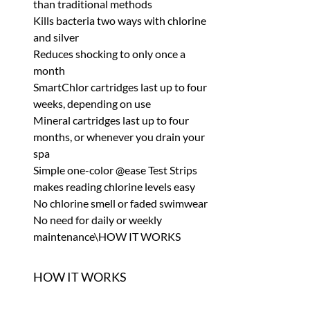
than traditional methods
Kills bacteria two ways with chlorine
and silver
Reduces shocking to only once a
month
SmartChlor cartridges last up to four
weeks, depending on use
Mineral cartridges last up to four
months, or whenever you drain your
spa
Simple one-color @ease Test Strips
makes reading chlorine levels easy
No chlorine smell or faded swimwear
No need for daily or weekly
maintenance\HOW IT WORKS
HOW IT WORKS