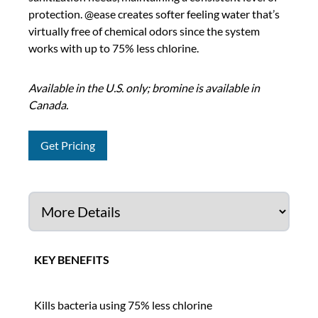
protection. @ease creates softer feeling water that’s
virtually free of chemical odors since the system
works with up to 75% less chlorine.
Available in the U.S. only; bromine is available in
Canada.
Get Pricing
KEY BENEFITS
Kills bacteria using 75% less chlorine