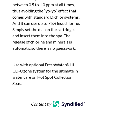
between 0.5 to 1.0 ppm at all times,
thus avoiding the “yo-yo” effect that
comes with standard Dichlor systems.
And it can use up to 75% less chlorine.
Simply set the dial on the cartridges
and insert them into the spa. The
release of chlorine and minerals is
automatic so there is no guesswork.
Use with optional FreshWater
®
III
CD-Ozone system for the ultimate in
water care on Hot Spot Collection
Spas.
Content by