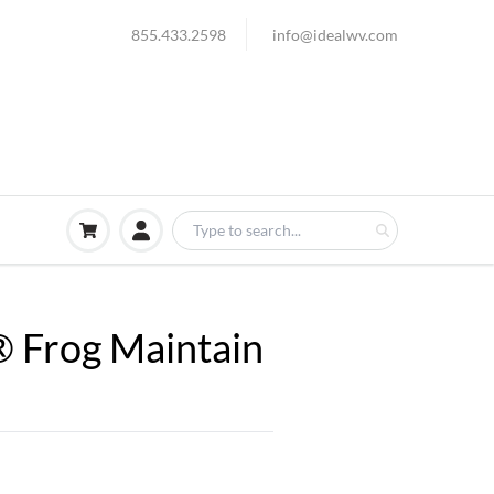
855.433.2598
info@idealwv.com
® Frog Maintain