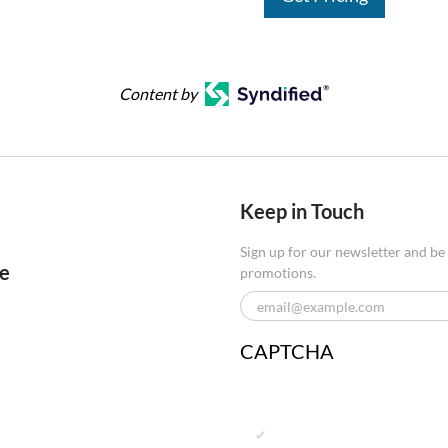
Content by
Keep in Touch
Sign up for our newsletter and be
re
promotions.
CAPTCHA