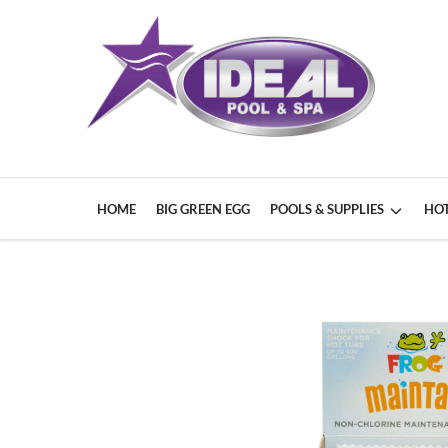
HOME
BIG GREEN EGG
POOLS & SUPPLIES
HOT