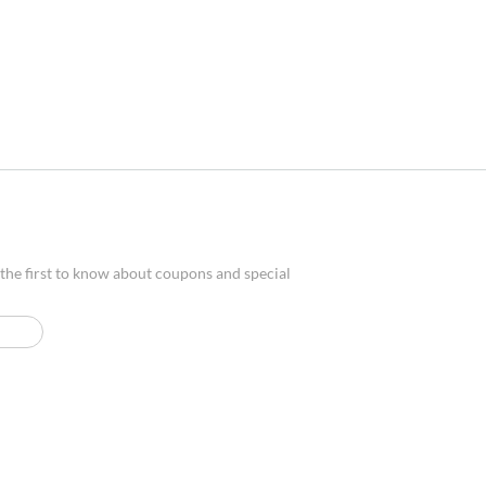
 the first to know about coupons and special