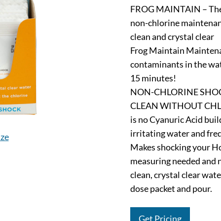
FROG MAINTAIN – The n
non-chlorine maintenan
clean and crystal clear
Frog Maintain Mainten
contaminants in the wate
15 minutes!
NON-CHLORINE SHOC
CLEAN WITHOUT CHLORI
is no Cyanuric Acid bui
irritating water and freq
ize
Makes shocking your Ho
measuring needed and no
clean, crystal clear wat
dose packet and pour.
Get Pricing