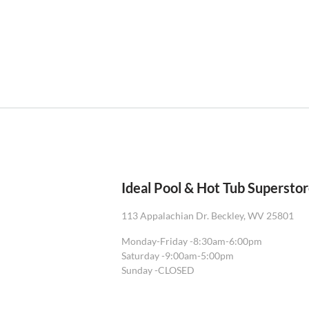
Ideal Pool & Hot Tub Supersto
113 Appalachian Dr. Beckley, WV 25801
Monday-Friday -
8:30am-6:00pm
Saturday -
9:00am-5:00pm
Sunday -
CLOSED