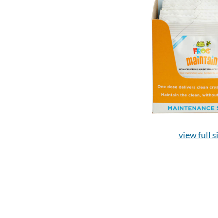
view full s