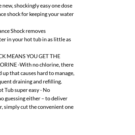
ew, shockingly easy one dose
ce shock for keeping your water
ance Shock removes
r in your hot tub in as little as
K MEANS YOU GET THE
NE -With no chlorine, there
ld up that causes hard to manage,
uent draining and refilling.
t Tub super easy - No
 guessing either – to deliver
er, simply cut the convenient one