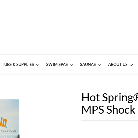
 TUBS & SUPPLIES
SWIM SPAS
SAUNAS
ABOUT US
Hot Spring
MPS Shock