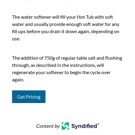
The water softener will fill your Hot Tub with soft
water and usually provide enough soft water for any
fill ups before you drain it down again, depending on
use.
The addition of 750g of regular table salt and flushing
through, as described in the instructions, will
regenerate your softener to begin the cycle over
again.
Get Pricing
Content by