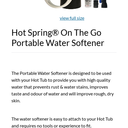
view full size
Hot Spring® On The Go
Portable Water Softener
The Portable Water Softener is designed to be used
with your Hot Tub to provide you with high quality
water that prevents rust & water stains, improves
taste and odour of water and will improve rough, dry
skin.
The water softener is easy to attach to your Hot Tub
and requires no tools or experience to fit.