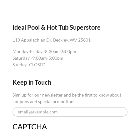
Ideal Pool & Hot Tub Superstore
113 Appalachian Dr. Beckley, WV 25801
Monday-Friday -
8:30am-6:00pm
Saturday -
9:00am-5:00pm
Sunday -
CLOSED
Keep in Touch
Sign up for our newsletter and be the first to know about
coupons and special promotions.
CAPTCHA