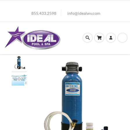
855.433.2598
info@idealwv.com