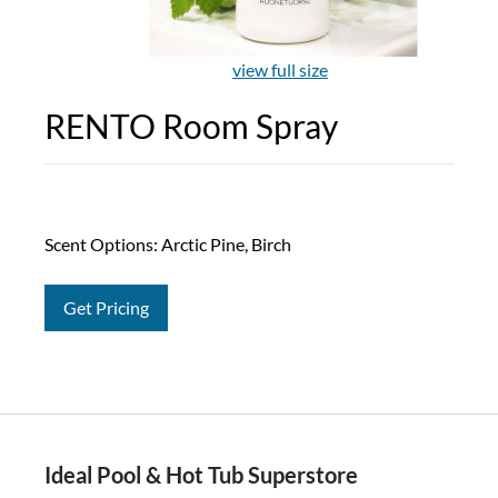
view full size
RENTO Room Spray
Scent Options: Arctic Pine, Birch
Get Pricing
Ideal Pool & Hot Tub Superstore