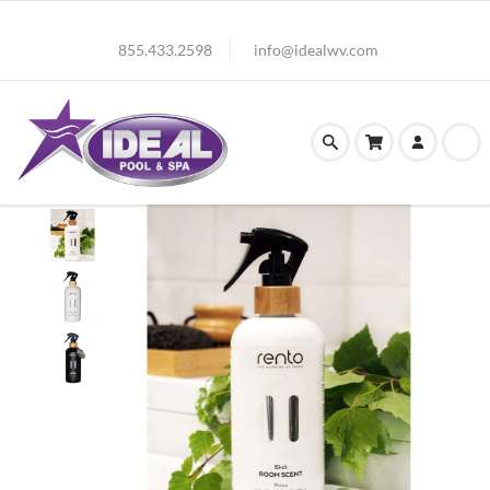
855.433.2598
info@idealwv.com