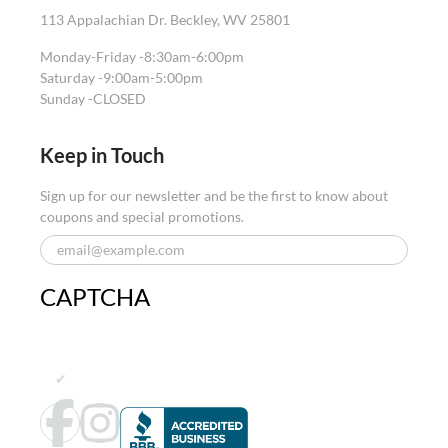
113 Appalachian Dr. Beckley, WV 25801
Monday-Friday -
8:30am-6:00pm
Saturday -
9:00am-5:00pm
Sunday -
CLOSED
Keep in Touch
Sign up for our newsletter and be the first to know about
coupons and special promotions.
CAPTCHA