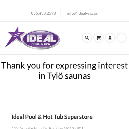
855.433.2598
info@idealwv.com
Thank you for expressing interest
in Tylö saunas
Ideal Pool & Hot Tub Superstore
113 Appalachian Dr. Beckley, WV 25801