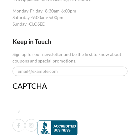
Monday-Friday -
8:30am-6:00pm
Saturday -
9:00am-5:00pm
Sunday -
CLOSED
Keep in Touch
Sign up for our newsletter and be the first to know about
coupons and special promotions.
CAPTCHA