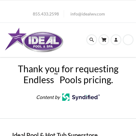
855.433.2598
info@idealwv.com
Thank you for requesting
™
Endless
Pools pricing.
Content by
Ideal Pool & Hot Tub Superstore