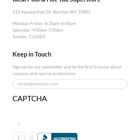
113 Appalachian Dr. Beckley, WV 25801
Monday-Friday -
8:30am-6:00pm
Saturday -
9:00am-5:00pm
Sunday -
CLOSED
Keep in Touch
Sign up for our newsletter and be the first to know about
coupons and special promotions.
CAPTCHA