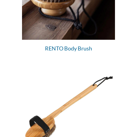
RENTO Body Brush