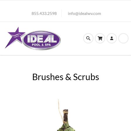
855.433.2598
info@idealwv.com
Brushes & Scrubs