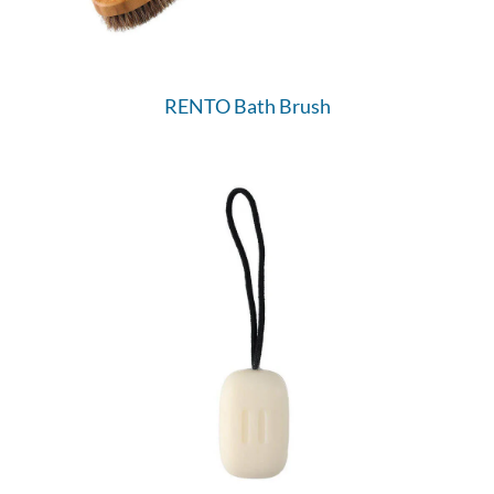
RENTO Bath Brush