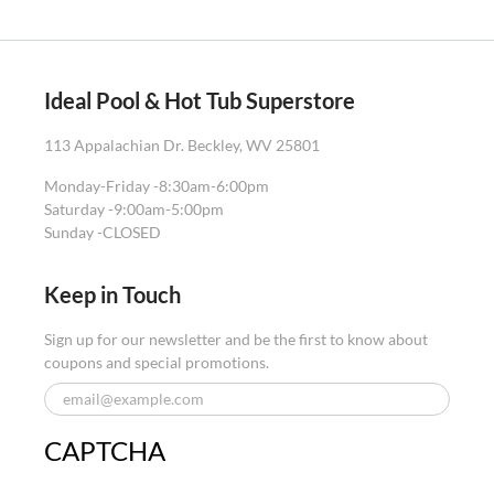
Ideal Pool & Hot Tub Superstore
113 Appalachian Dr. Beckley, WV 25801
Monday-Friday -
8:30am-6:00pm
Saturday -
9:00am-5:00pm
Sunday -
CLOSED
Keep in Touch
Sign up for our newsletter and be the first to know about
coupons and special promotions.
CAPTCHA