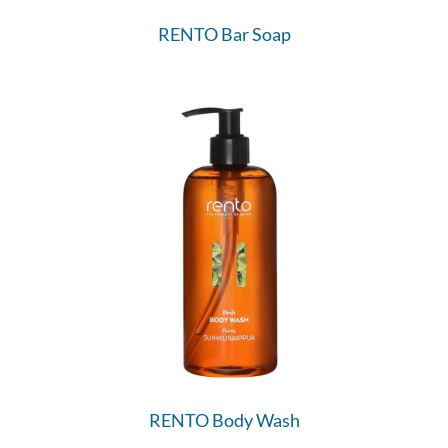
RENTO Bar Soap
RENTO Body Wash