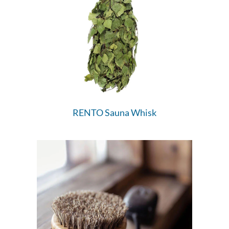
RENTO Sauna Whisk